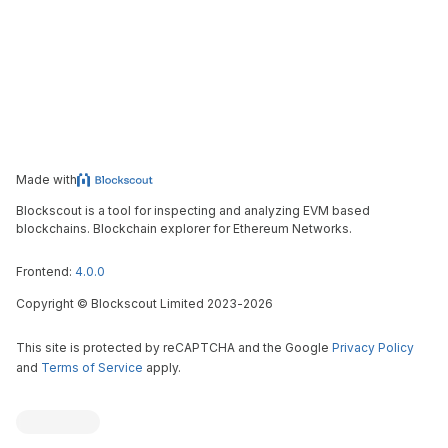
Made with
Blockscout is a tool for inspecting and analyzing EVM based
blockchains. Blockchain explorer for Ethereum Networks.
Frontend:
4.0.0
Copyright
©
Blockscout Limited 2023-
2026
This site is protected by reCAPTCHA and the Google
Privacy Policy
and
Terms of Service
apply.
Blockscout