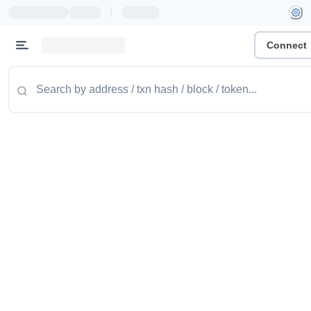
|
Connect