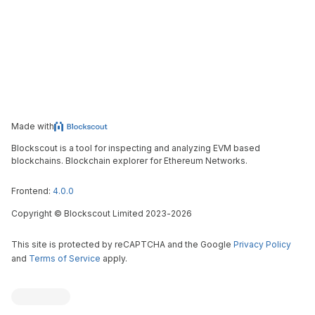
Made with
Blockscout is a tool for inspecting and analyzing EVM based
blockchains. Blockchain explorer for Ethereum Networks.
Frontend:
4.0.0
Copyright
©
Blockscout Limited 2023-
2026
This site is protected by reCAPTCHA and the Google
Privacy Policy
and
Terms of Service
apply.
Blockscout