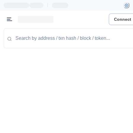
|
Connect