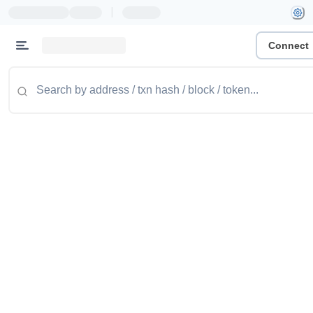
|
Connect