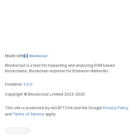
Made with
Blockscout is a tool for inspecting and analyzing EVM based
blockchains. Blockchain explorer for Ethereum Networks.
Frontend:
4.0.0
Copyright
©
Blockscout Limited 2023-
2026
This site is protected by reCAPTCHA and the Google
Privacy Policy
and
Terms of Service
apply.
Blockscout