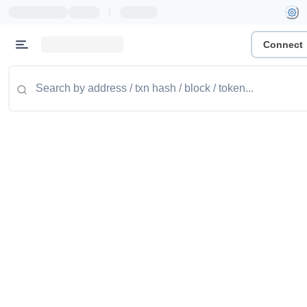
|
Connect