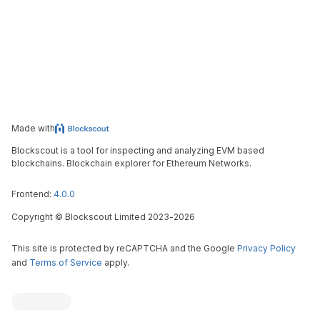
Made with
Blockscout is a tool for inspecting and analyzing EVM based
blockchains. Blockchain explorer for Ethereum Networks.
Frontend:
4.0.0
Copyright
©
Blockscout Limited 2023-
2026
This site is protected by reCAPTCHA and the Google
Privacy Policy
and
Terms of Service
apply.
Blockscout