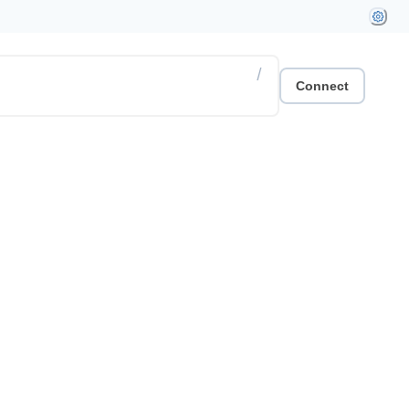
/
Connect