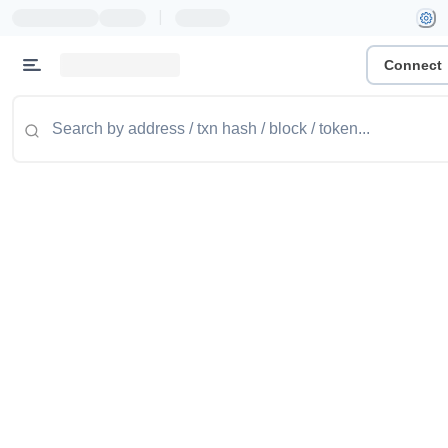
|
Connect