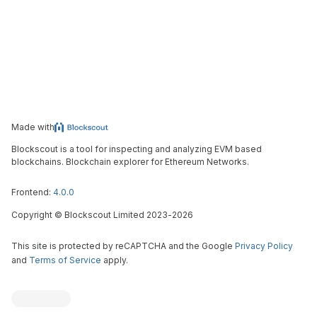
Made with
Blockscout is a tool for inspecting and analyzing EVM based
blockchains. Blockchain explorer for Ethereum Networks.
Frontend:
4.0.0
Copyright
©
Blockscout Limited 2023-
2026
This site is protected by reCAPTCHA and the Google
Privacy Policy
and
Terms of Service
apply.
Blockscout