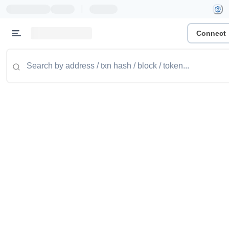
|
Connect