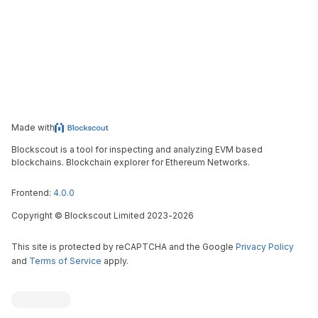
Made with
Blockscout is a tool for inspecting and analyzing EVM based
blockchains. Blockchain explorer for Ethereum Networks.
Frontend:
4.0.0
Copyright
©
Blockscout Limited 2023-
2026
This site is protected by reCAPTCHA and the Google
Privacy Policy
and
Terms of Service
apply.
Blockscout