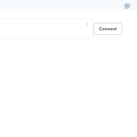
/
Connect