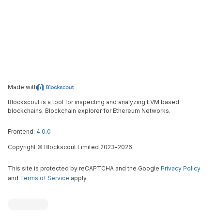
Made with
Blockscout is a tool for inspecting and analyzing EVM based
blockchains. Blockchain explorer for Ethereum Networks.
Frontend:
4.0.0
Copyright
©
Blockscout Limited 2023-
2026
This site is protected by reCAPTCHA and the Google
Privacy Policy
and
Terms of Service
apply.
Blockscout