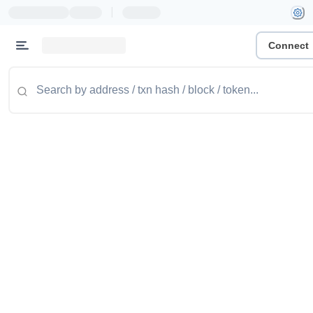
|
Connect