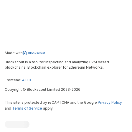
Made with
Blockscout is a tool for inspecting and analyzing EVM based
blockchains. Blockchain explorer for Ethereum Networks.
Frontend:
4.0.0
Copyright
©
Blockscout Limited 2023-
2026
This site is protected by reCAPTCHA and the Google
Privacy Policy
and
Terms of Service
apply.
Blockscout