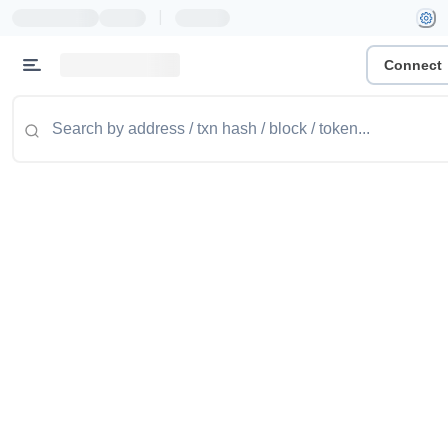
|
Connect