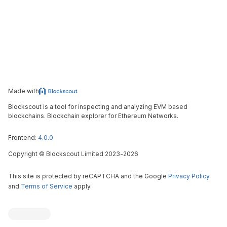
Made with
Blockscout is a tool for inspecting and analyzing EVM based
blockchains. Blockchain explorer for Ethereum Networks.
Frontend:
4.0.0
Copyright
©
Blockscout Limited 2023-
2026
This site is protected by reCAPTCHA and the Google
Privacy Policy
and
Terms of Service
apply.
Blockscout