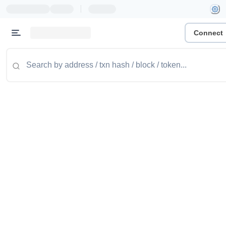
|
Connect