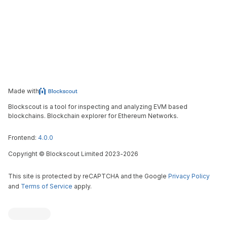
Made with
Blockscout is a tool for inspecting and analyzing EVM based
blockchains. Blockchain explorer for Ethereum Networks.
Frontend:
4.0.0
Copyright
©
Blockscout Limited 2023-
2026
This site is protected by reCAPTCHA and the Google
Privacy Policy
and
Terms of Service
apply.
Blockscout