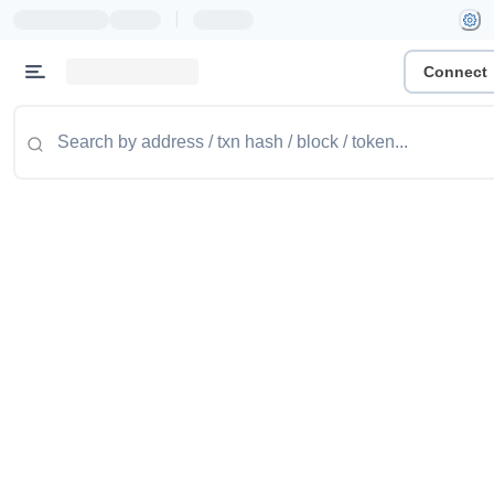
|
Connect