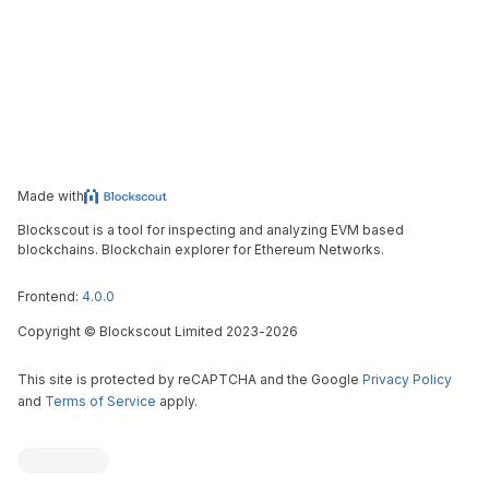
Made with
Blockscout is a tool for inspecting and analyzing EVM based
blockchains. Blockchain explorer for Ethereum Networks.
Frontend:
4.0.0
Copyright
©
Blockscout Limited 2023-
2026
This site is protected by reCAPTCHA and the Google
Privacy Policy
and
Terms of Service
apply.
Blockscout