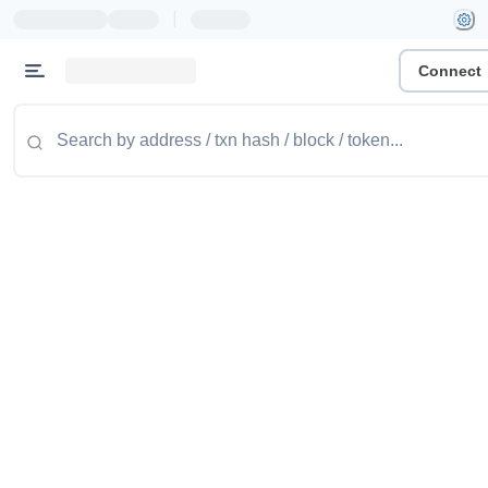
|
Connect