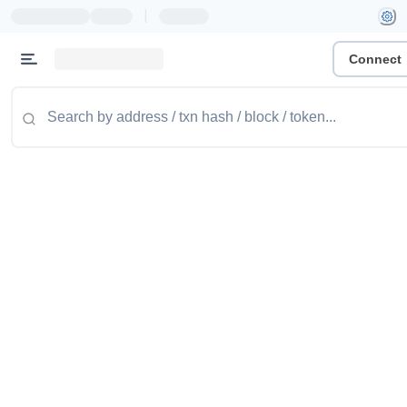
|
Connect