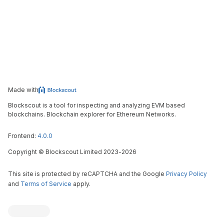
Made with
Blockscout is a tool for inspecting and analyzing EVM based
blockchains. Blockchain explorer for Ethereum Networks.
Frontend:
4.0.0
Copyright
©
Blockscout Limited 2023-
2026
This site is protected by reCAPTCHA and the Google
Privacy Policy
and
Terms of Service
apply.
Blockscout