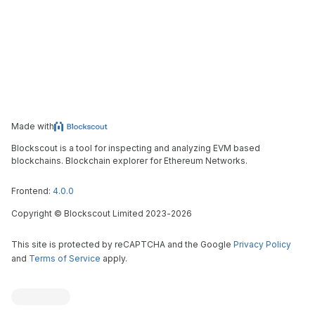
Made with
Blockscout is a tool for inspecting and analyzing EVM based
blockchains. Blockchain explorer for Ethereum Networks.
Frontend:
4.0.0
Copyright
©
Blockscout Limited 2023-
2026
This site is protected by reCAPTCHA and the Google
Privacy Policy
and
Terms of Service
apply.
Blockscout