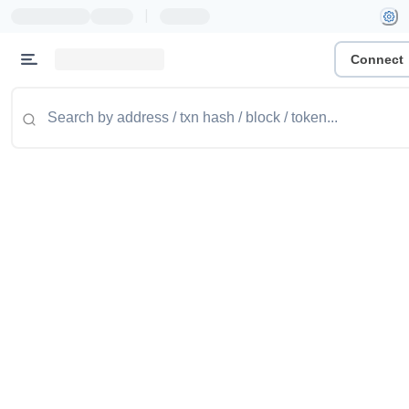
|
Connect