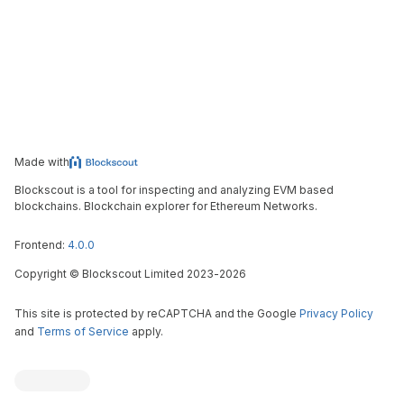
Made with
Blockscout is a tool for inspecting and analyzing EVM based
blockchains. Blockchain explorer for Ethereum Networks.
Frontend:
4.0.0
Copyright
©
Blockscout Limited 2023-
2026
This site is protected by reCAPTCHA and the Google
Privacy Policy
and
Terms of Service
apply.
Blockscout