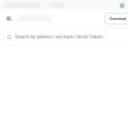
|
Connect