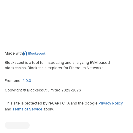
Made with
Blockscout is a tool for inspecting and analyzing EVM based
blockchains. Blockchain explorer for Ethereum Networks.
Frontend:
4.0.0
Copyright
©
Blockscout Limited 2023-
2026
This site is protected by reCAPTCHA and the Google
Privacy Policy
and
Terms of Service
apply.
Blockscout