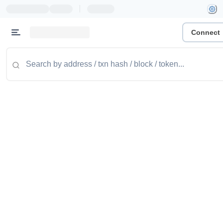
|
Connect