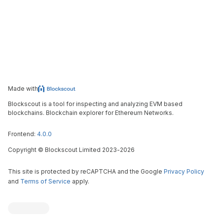
Made with
Blockscout is a tool for inspecting and analyzing EVM based
blockchains. Blockchain explorer for Ethereum Networks.
Frontend:
4.0.0
Copyright
©
Blockscout Limited 2023-
2026
This site is protected by reCAPTCHA and the Google
Privacy Policy
and
Terms of Service
apply.
Blockscout