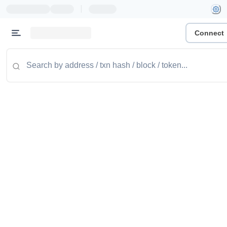
|
Connect