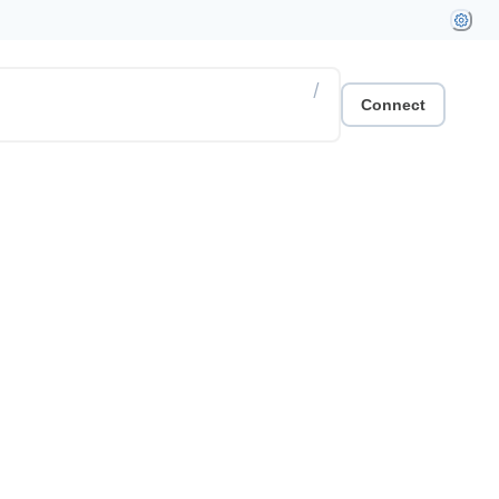
/
Connect