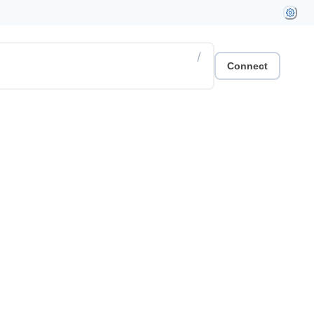
/
Connect