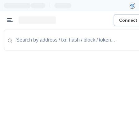
|
Connect