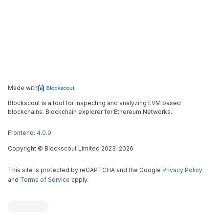
Made with
Blockscout is a tool for inspecting and analyzing EVM based
blockchains. Blockchain explorer for Ethereum Networks.
Frontend:
4.0.0
Copyright
©
Blockscout Limited 2023-
2026
This site is protected by reCAPTCHA and the Google
Privacy Policy
and
Terms of Service
apply.
Blockscout