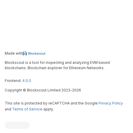
Made with
Blockscout is a tool for inspecting and analyzing EVM based
blockchains. Blockchain explorer for Ethereum Networks.
Frontend:
4.0.0
Copyright
©
Blockscout Limited 2023-
2026
This site is protected by reCAPTCHA and the Google
Privacy Policy
and
Terms of Service
apply.
Blockscout