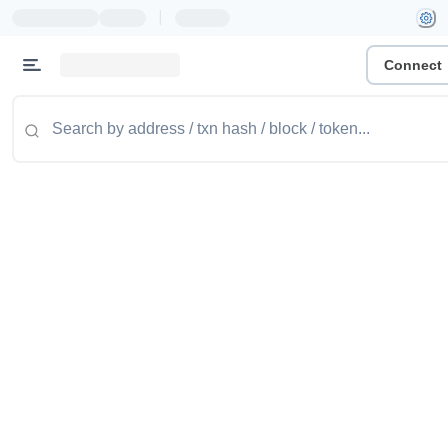
|
Connect