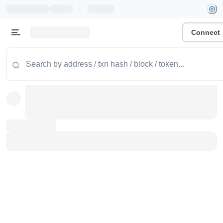
|
Connect