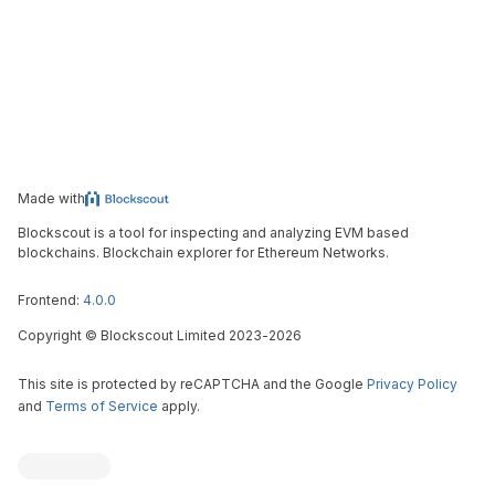
Made with
Blockscout is a tool for inspecting and analyzing EVM based
blockchains. Blockchain explorer for Ethereum Networks.
Frontend:
4.0.0
Copyright
©
Blockscout Limited 2023-
2026
This site is protected by reCAPTCHA and the Google
Privacy Policy
and
Terms of Service
apply.
Blockscout