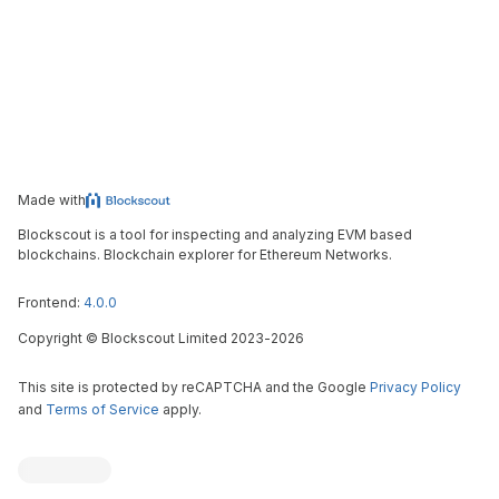
Made with
Blockscout is a tool for inspecting and analyzing EVM based
blockchains. Blockchain explorer for Ethereum Networks.
Frontend:
4.0.0
Copyright
©
Blockscout Limited 2023-
2026
This site is protected by reCAPTCHA and the Google
Privacy Policy
and
Terms of Service
apply.
Blockscout