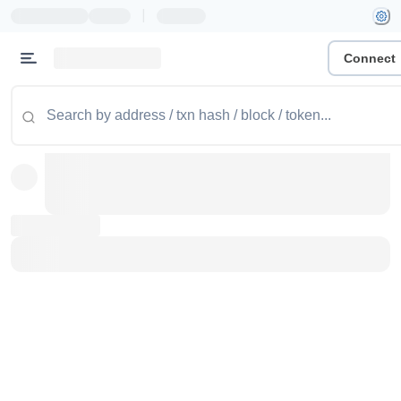
|
Connect