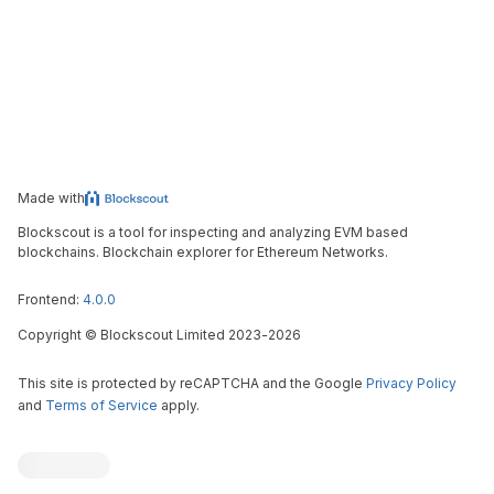
Made with
Blockscout is a tool for inspecting and analyzing EVM based
blockchains. Blockchain explorer for Ethereum Networks.
Frontend:
4.0.0
Copyright
©
Blockscout Limited 2023-
2026
This site is protected by reCAPTCHA and the Google
Privacy Policy
and
Terms of Service
apply.
Blockscout