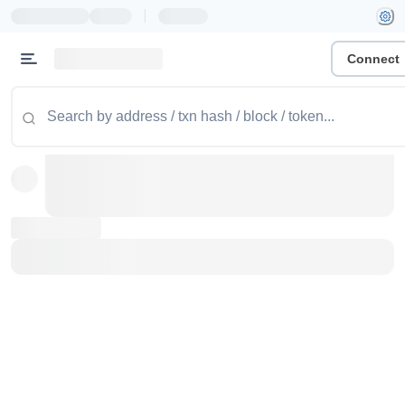
|
Connect