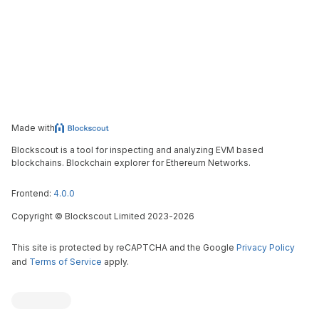
Made with
Blockscout is a tool for inspecting and analyzing EVM based
blockchains. Blockchain explorer for Ethereum Networks.
Frontend:
4.0.0
Copyright
©
Blockscout Limited 2023-
2026
This site is protected by reCAPTCHA and the Google
Privacy Policy
and
Terms of Service
apply.
Blockscout