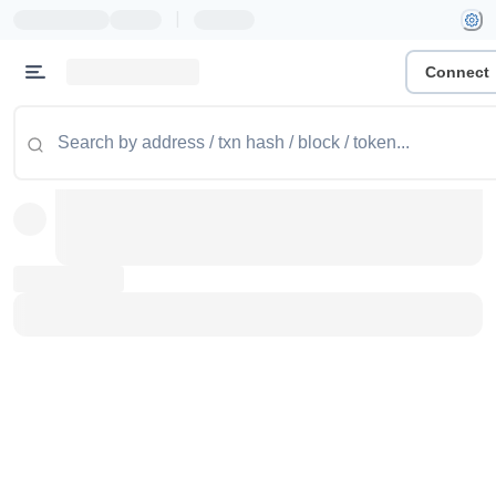
|
Connect