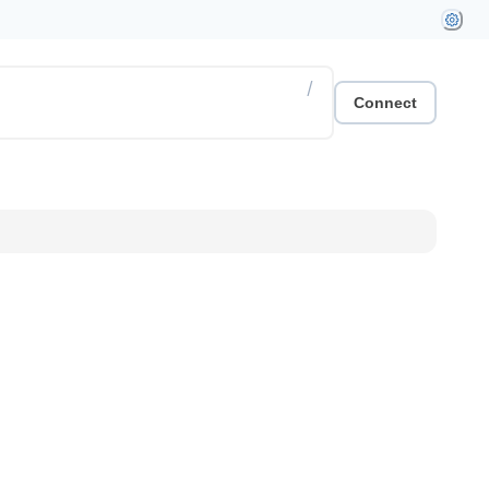
/
Connect