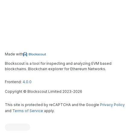
Made with
Blockscout is a tool for inspecting and analyzing EVM based
blockchains. Blockchain explorer for Ethereum Networks.
Frontend:
4.0.0
Copyright
©
Blockscout Limited 2023-
2026
This site is protected by reCAPTCHA and the Google
Privacy Policy
and
Terms of Service
apply.
Blockscout