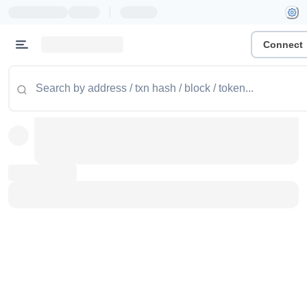
|
Connect