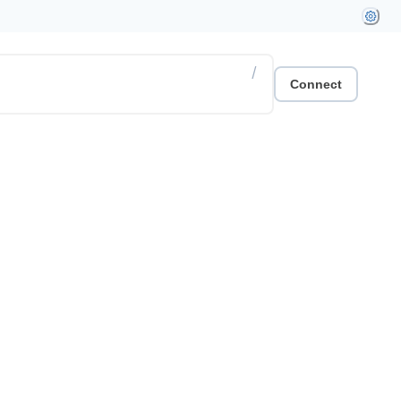
/
Connect