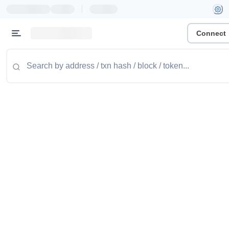
|
Connect