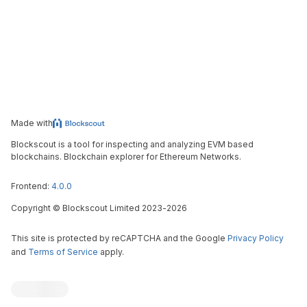
Made with
Blockscout is a tool for inspecting and analyzing EVM based
blockchains. Blockchain explorer for Ethereum Networks.
Frontend:
4.0.0
Copyright
©
Blockscout Limited 2023-
2026
This site is protected by reCAPTCHA and the Google
Privacy Policy
and
Terms of Service
apply.
Blockscout