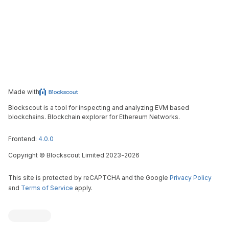
Made with
Blockscout is a tool for inspecting and analyzing EVM based
blockchains. Blockchain explorer for Ethereum Networks.
Frontend:
4.0.0
Copyright
©
Blockscout Limited 2023-
2026
This site is protected by reCAPTCHA and the Google
Privacy Policy
and
Terms of Service
apply.
Blockscout