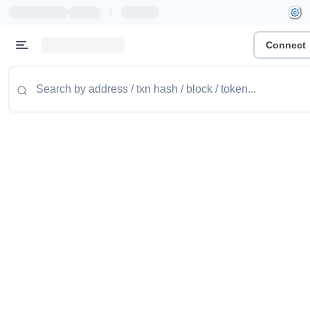
|
Connect