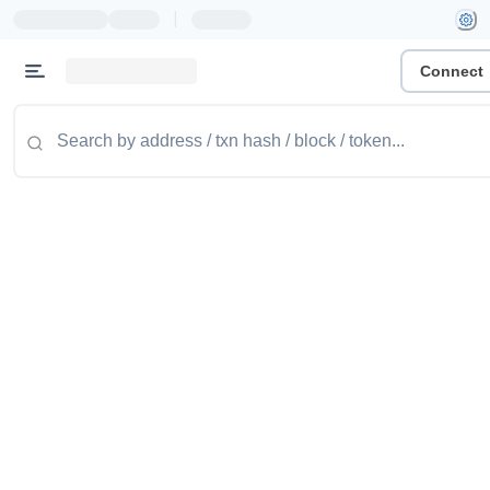
|
Connect