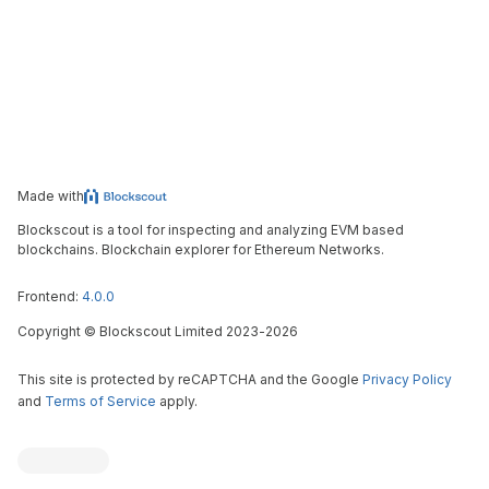
Made with
Blockscout is a tool for inspecting and analyzing EVM based
blockchains. Blockchain explorer for Ethereum Networks.
Frontend:
4.0.0
Copyright
©
Blockscout Limited 2023-
2026
This site is protected by reCAPTCHA and the Google
Privacy Policy
and
Terms of Service
apply.
Blockscout