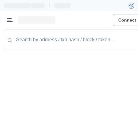
|
Connect