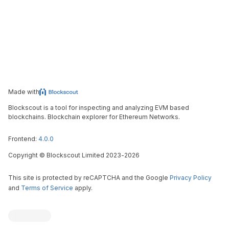
Made with
Blockscout is a tool for inspecting and analyzing EVM based
blockchains. Blockchain explorer for Ethereum Networks.
Frontend:
4.0.0
Copyright
©
Blockscout Limited 2023-
2026
This site is protected by reCAPTCHA and the Google
Privacy Policy
and
Terms of Service
apply.
Blockscout