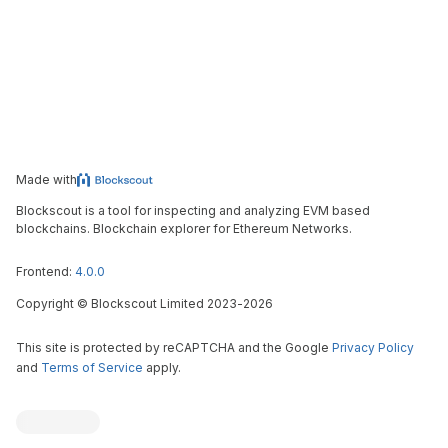
Made with
Blockscout is a tool for inspecting and analyzing EVM based
blockchains. Blockchain explorer for Ethereum Networks.
Frontend:
4.0.0
Copyright
©
Blockscout Limited 2023-
2026
This site is protected by reCAPTCHA and the Google
Privacy Policy
and
Terms of Service
apply.
Blockscout