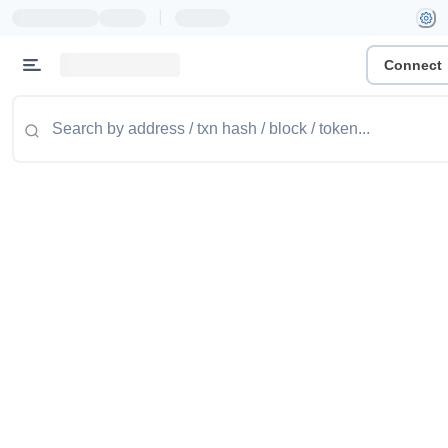
|
Connect