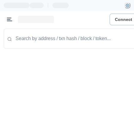
|
Connect