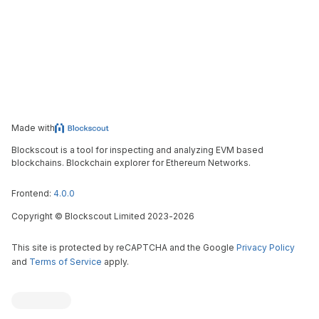
Made with
Blockscout is a tool for inspecting and analyzing EVM based
blockchains. Blockchain explorer for Ethereum Networks.
Frontend:
4.0.0
Copyright
©
Blockscout Limited 2023-
2026
This site is protected by reCAPTCHA and the Google
Privacy Policy
and
Terms of Service
apply.
Blockscout