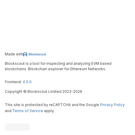
Made with
Blockscout is a tool for inspecting and analyzing EVM based
blockchains. Blockchain explorer for Ethereum Networks.
Frontend:
4.0.0
Copyright
©
Blockscout Limited 2023-
2026
This site is protected by reCAPTCHA and the Google
Privacy Policy
and
Terms of Service
apply.
Blockscout