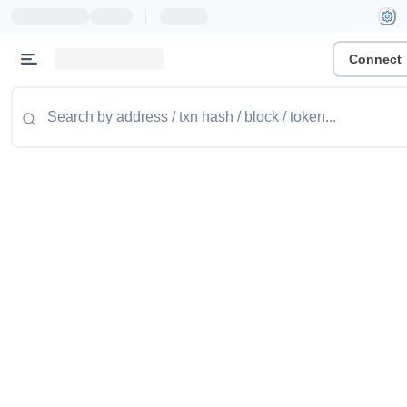
|
Connect