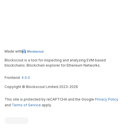
Made with
Blockscout is a tool for inspecting and analyzing EVM based
blockchains. Blockchain explorer for Ethereum Networks.
Frontend:
4.0.0
Copyright
©
Blockscout Limited 2023-
2026
This site is protected by reCAPTCHA and the Google
Privacy Policy
and
Terms of Service
apply.
Blockscout