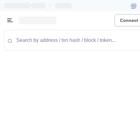
|
Connect