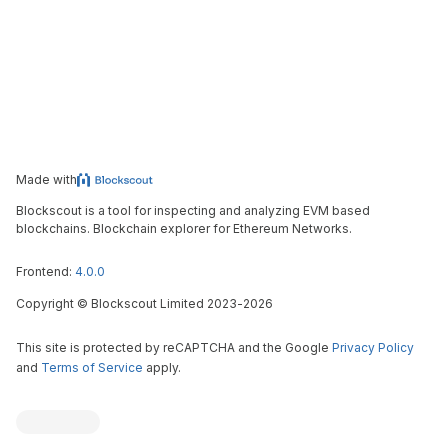
Made with
Blockscout is a tool for inspecting and analyzing EVM based
blockchains. Blockchain explorer for Ethereum Networks.
Frontend:
4.0.0
Copyright
©
Blockscout Limited 2023-
2026
This site is protected by reCAPTCHA and the Google
Privacy Policy
and
Terms of Service
apply.
Blockscout