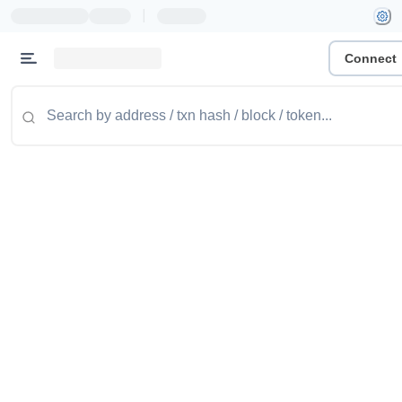
|
Connect