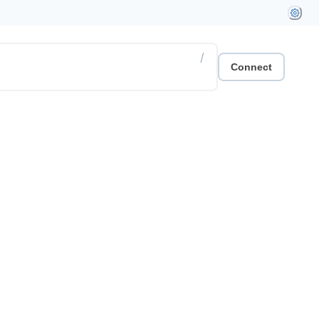
/
Connect