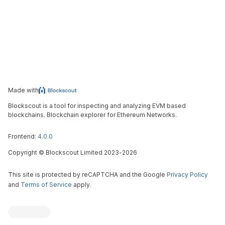
Made with
Blockscout is a tool for inspecting and analyzing EVM based
blockchains. Blockchain explorer for Ethereum Networks.
Frontend:
4.0.0
Copyright
©
Blockscout Limited 2023-
2026
This site is protected by reCAPTCHA and the Google
Privacy Policy
and
Terms of Service
apply.
Blockscout