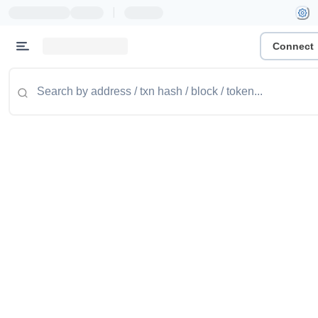
|
Connect