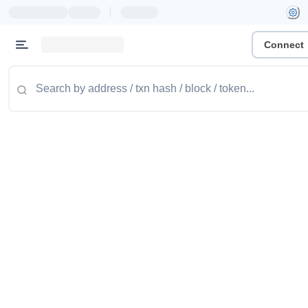
|
Connect