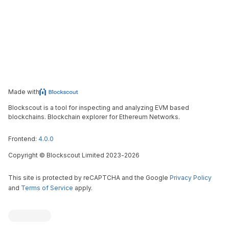
Made with
Blockscout is a tool for inspecting and analyzing EVM based
blockchains. Blockchain explorer for Ethereum Networks.
Frontend:
4.0.0
Copyright
©
Blockscout Limited 2023-
2026
This site is protected by reCAPTCHA and the Google
Privacy Policy
and
Terms of Service
apply.
Blockscout