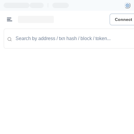
|
Connect