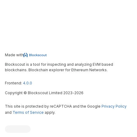
Made with
Blockscout is a tool for inspecting and analyzing EVM based
blockchains. Blockchain explorer for Ethereum Networks.
Frontend:
4.0.0
Copyright
©
Blockscout Limited 2023-
2026
This site is protected by reCAPTCHA and the Google
Privacy Policy
and
Terms of Service
apply.
Blockscout