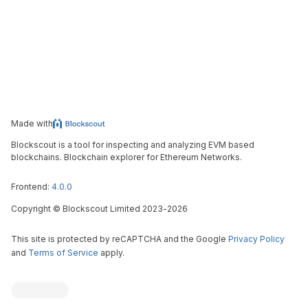
Made with
Blockscout is a tool for inspecting and analyzing EVM based
blockchains. Blockchain explorer for Ethereum Networks.
Frontend:
4.0.0
Copyright
©
Blockscout Limited 2023-
2026
This site is protected by reCAPTCHA and the Google
Privacy Policy
and
Terms of Service
apply.
Blockscout