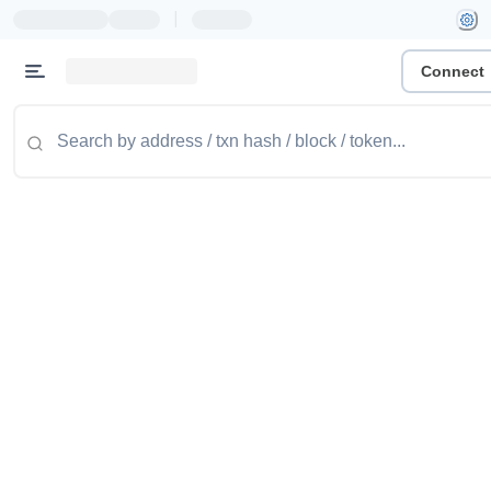
|
Connect