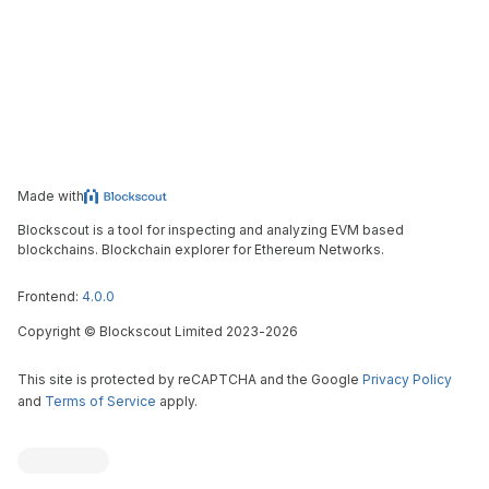
Made with
Blockscout is a tool for inspecting and analyzing EVM based
blockchains. Blockchain explorer for Ethereum Networks.
Frontend:
4.0.0
Copyright
©
Blockscout Limited 2023-
2026
This site is protected by reCAPTCHA and the Google
Privacy Policy
and
Terms of Service
apply.
Blockscout