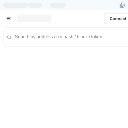
|
Connect