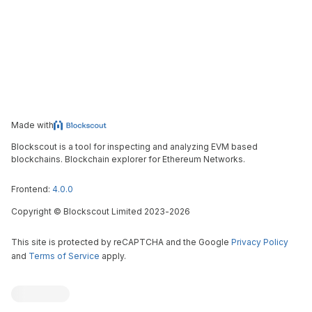
Made with
Blockscout is a tool for inspecting and analyzing EVM based
blockchains. Blockchain explorer for Ethereum Networks.
Frontend:
4.0.0
Copyright
©
Blockscout Limited 2023-
2026
This site is protected by reCAPTCHA and the Google
Privacy Policy
and
Terms of Service
apply.
Blockscout