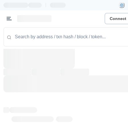
|
Connect
Token name
Stub Token (goerli)