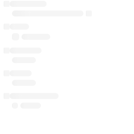
Implementation
Transparent Upgradable Proxy
Balance
0.00 ($0.00)
Transactions
Gas used
Last balance update