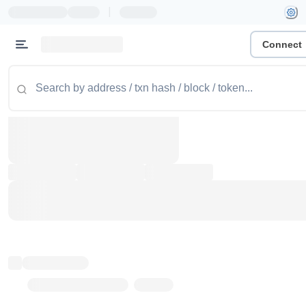
|
Connect
Token name
Stub Token (goerli)