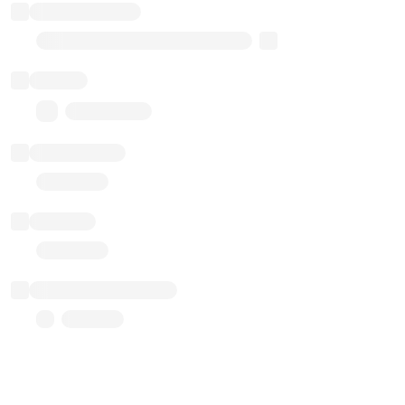
Implementation
Transparent Upgradable Proxy
Balance
0.00 ($0.00)
Transactions
Gas used
Last balance update