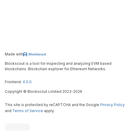
Made with
Blockscout is a tool for inspecting and analyzing EVM based
blockchains. Blockchain explorer for Ethereum Networks.
Frontend:
4.0.0
Copyright
©
Blockscout Limited 2023-
2026
This site is protected by reCAPTCHA and the Google
Privacy Policy
and
Terms of Service
apply.
Blockscout