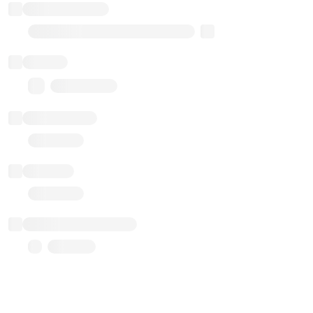
Implementation
Transparent Upgradable Proxy
Balance
0.00 ($0.00)
Transactions
Gas used
Last balance update