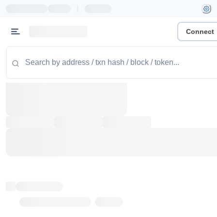
|
Connect
Token name
Stub Token (goerli)