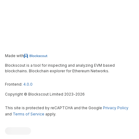
Made with
Blockscout is a tool for inspecting and analyzing EVM based
blockchains. Blockchain explorer for Ethereum Networks.
Frontend:
4.0.0
Copyright
©
Blockscout Limited 2023-
2026
This site is protected by reCAPTCHA and the Google
Privacy Policy
and
Terms of Service
apply.
Blockscout