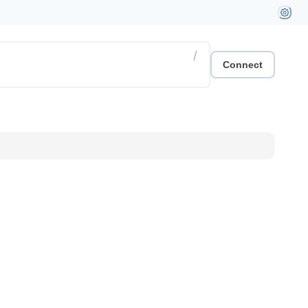
/
Connect