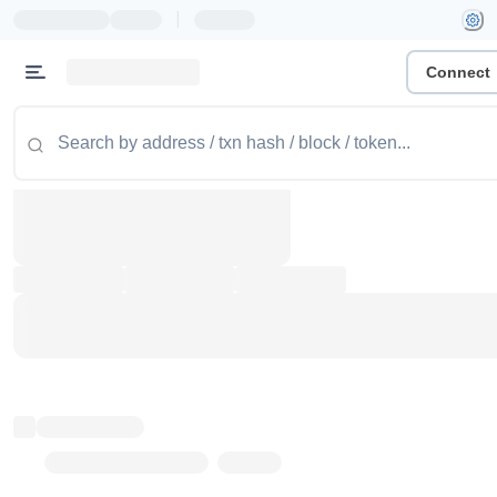
|
Connect
Token name
Stub Token (goerli)