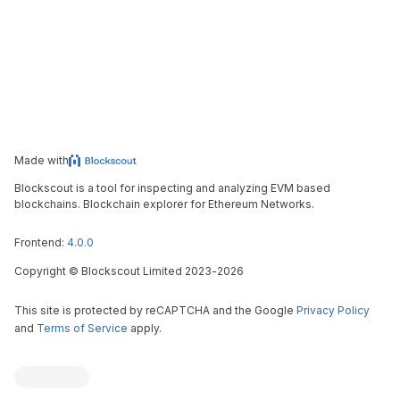
Made with
Blockscout is a tool for inspecting and analyzing EVM based
blockchains. Blockchain explorer for Ethereum Networks.
Frontend:
4.0.0
Copyright
©
Blockscout Limited 2023-
2026
This site is protected by reCAPTCHA and the Google
Privacy Policy
and
Terms of Service
apply.
Blockscout