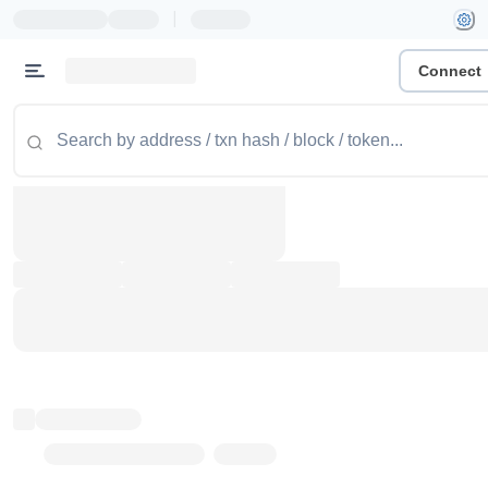
|
Connect
Token name
Stub Token (goerli)