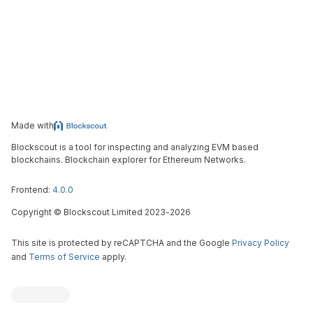
Made with
Blockscout is a tool for inspecting and analyzing EVM based
blockchains. Blockchain explorer for Ethereum Networks.
Frontend:
4.0.0
Copyright
©
Blockscout Limited 2023-
2026
This site is protected by reCAPTCHA and the Google
Privacy Policy
and
Terms of Service
apply.
Blockscout